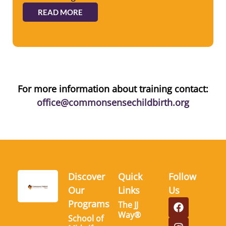
READ MORE
For more information about training contact:
office@commonsensechildbirth.org
Discover
Quick
Follow
Our
Links
Us
Programs
The JJ
Way®
School of