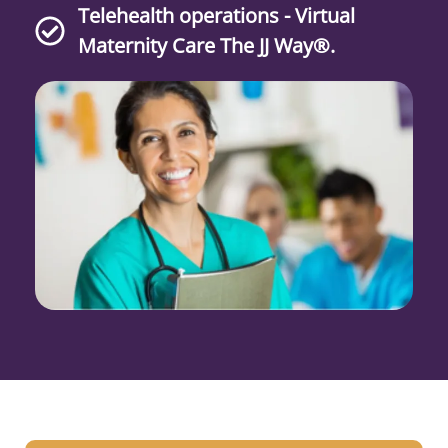
Telehealth operations - Virtual
Maternity Care The JJ Way®.