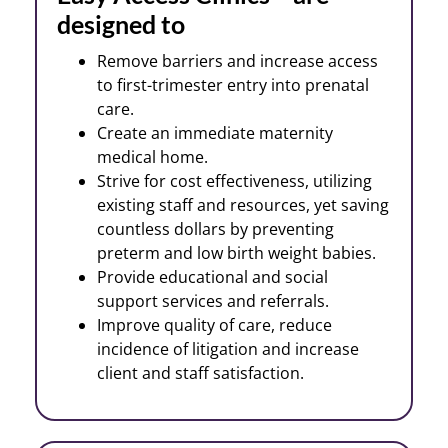
designed to
Remove barriers and increase access
to first-trimester entry into prenatal
care.
Create an immediate maternity
medical home.
Strive for cost effectiveness, utilizing
existing staff and resources, yet saving
countless dollars by preventing
preterm and low birth weight babies.
Provide educational and social
support services and referrals.
Improve quality of care, reduce
incidence of litigation and increase
client and staff satisfaction.