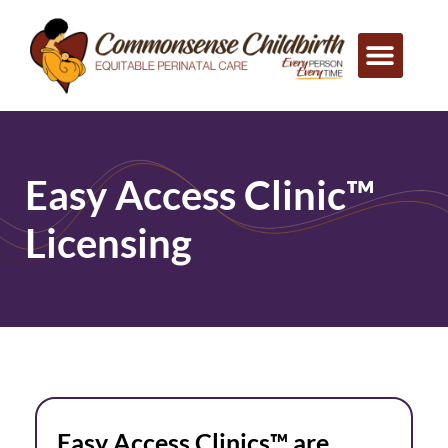
Easy Access Clinic™
Licensing
Easy Access Clinics™ are