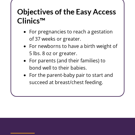
Objectives of the Easy Access
Clinics™
For pregnancies to reach a gestation
of 37 weeks or greater.
For newborns to have a birth weight of
5 lbs. 8 oz or greater.
For parents (and their families) to
bond well to their babies.
For the parent-baby pair to start and
succeed at breast/chest feeding.