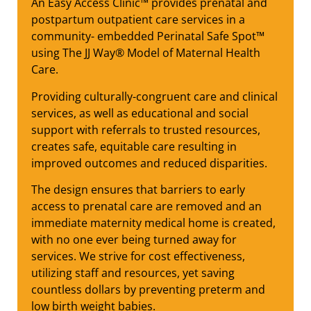
An Easy Access Clinic™ provides prenatal and
postpartum outpatient care services in a
community- embedded Perinatal Safe Spot™
using The JJ Way® Model of Maternal Health
Care.
Providing culturally-congruent care and clinical
services, as well as educational and social
support with referrals to trusted resources,
creates safe, equitable care resulting in
improved outcomes and reduced disparities.
The design ensures that barriers to early
access to prenatal care are removed and an
immediate maternity medical home is created,
with no one ever being turned away for
services. We strive for cost effectiveness,
utilizing staff and resources, yet saving
countless dollars by preventing preterm and
low birth weight babies.