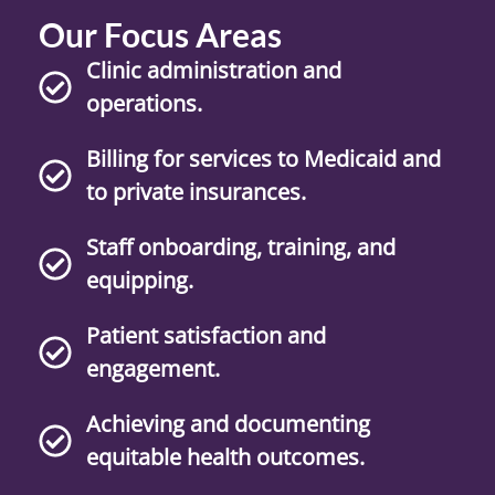
Our Focus Areas
Clinic administration and
operations.
Billing for services to Medicaid and
to private insurances.
Staff onboarding, training, and
equipping.
Patient satisfaction and
engagement.
Achieving and documenting
equitable health outcomes.